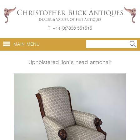
T
+44 (0)7836 551515
MAIN MENU
Upholstered lion's head armchair