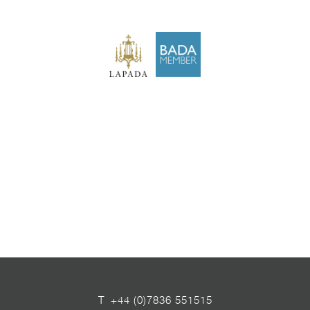
T
+44 (0)7836 551515