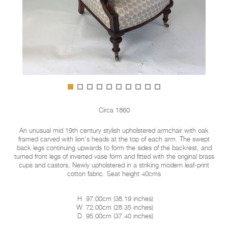
Circa 1860
An unusual mid 19th century stylish upholstered armchair with oak
framed carved with lion's heads at the top of each arm. The swept
back legs continuing upwards to form the sides of the backrest, and
turned front legs of inverted vase form and fitted with the original brass
cups and castors, Newly upholstered in a striking modern leaf-print
cotton fabric. Seat height 40cms
H
97.00cm
(
38.19 inches
)
W
72.00cm
(
28.35 inches
)
D
95.00cm
(
37.40 inches
)