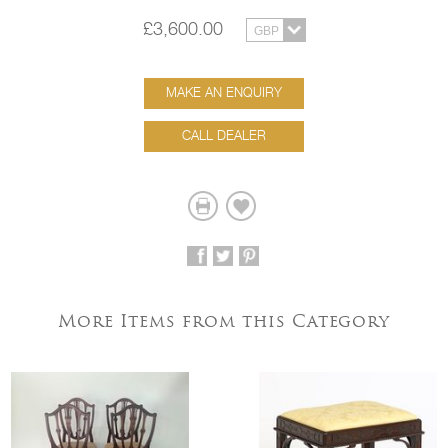
£3,600.00
MAKE AN ENQUIRY
CALL DEALER
More Items from this Category