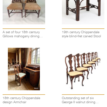
A set of four 18th century
19th century Chippendale
Gillows mahogany dining
style blind-fret carved Stool
chairs
18th century Chippendale
Outstanding set of six
design Armchair
George II walnut dining
chairs