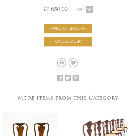
£2,650.00
MAKE AN ENQUIRY
CALL DEALER
More Items from this Category