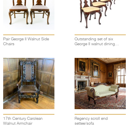
Pair George II Walnut Side
Outstanding set of six
Chairs
George II walnut dining
chairs
17th Century Carolean
Regency scroll end
Walnut Armchair
settee/sofa