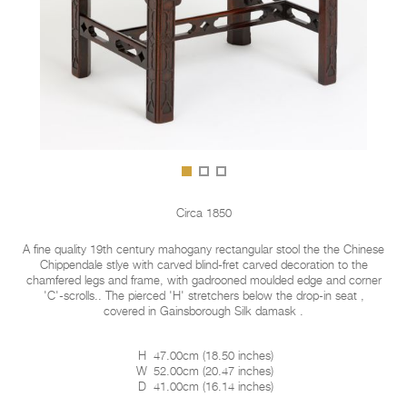
Circa 1850
A fine quality 19th century mahogany rectangular stool the the Chinese
Chippendale stlye with carved blind-fret carved decoration to the
chamfered legs and frame, with gadrooned moulded edge and corner
'C'-scrolls.. The pierced 'H' stretchers below the drop-in seat ,
covered in Gainsborough Silk damask .
H
47.00cm
(
18.50 inches
)
W
52.00cm
(
20.47 inches
)
D
41.00cm
(
16.14 inches
)