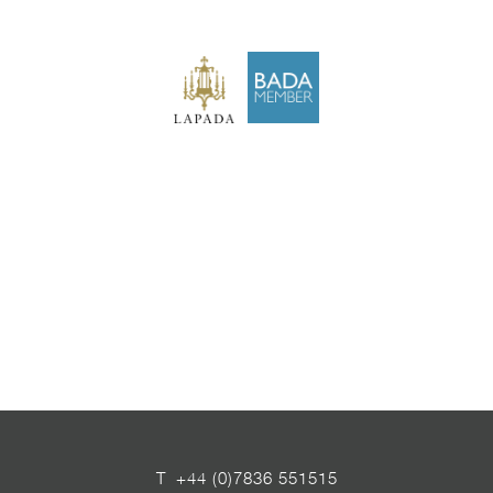
T
+44 (0)7836 551515