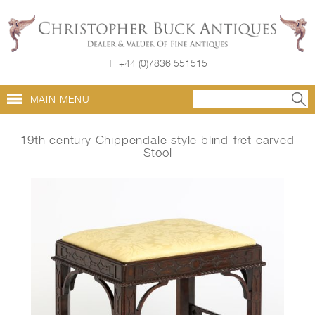
T
+44 (0)7836 551515
MAIN MENU
19th century Chippendale style blind-fret carved
Stool