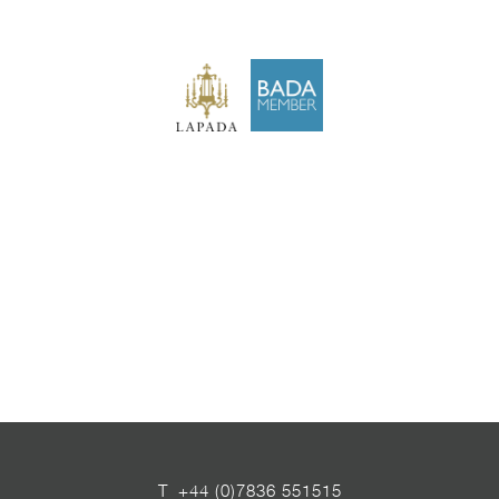
T
+44 (0)7836 551515