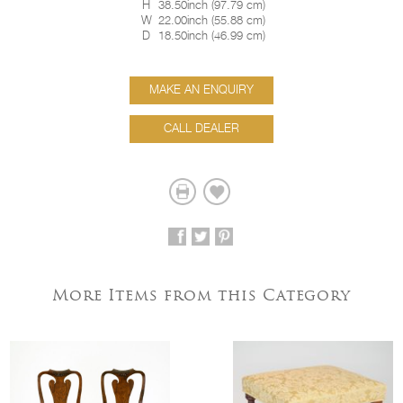
H
38.50inch
(
97.79 cm
)
W
22.00inch
(
55.88 cm
)
D
18.50inch
(
46.99 cm
)
MAKE AN ENQUIRY
CALL DEALER
More Items from this Category