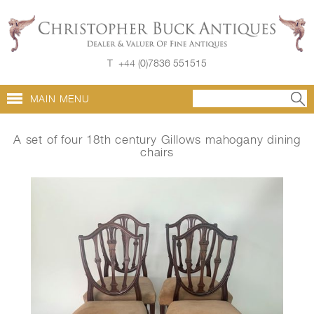
T
+44 (0)7836 551515
MAIN MENU
A set of four 18th century Gillows mahogany dining
chairs