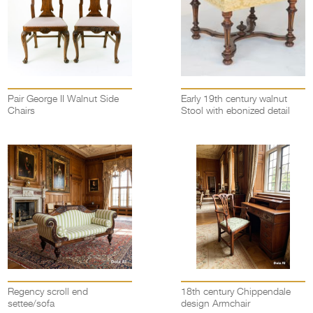
Pair George II Walnut Side
Early 19th century walnut
Chairs
Stool with ebonized detail
Regency scroll end
18th century Chippendale
settee/sofa
design Armchair