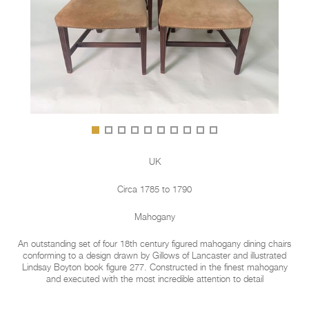
UK
Circa 1785 to 1790
Mahogany
An outstanding set of four 18th century figured mahogany dining chairs
conforming to a design drawn by Gillows of Lancaster and illustrated
Lindsay Boyton book figure 277. Constructed in the finest mahogany
and executed with the most incredible attention to detail