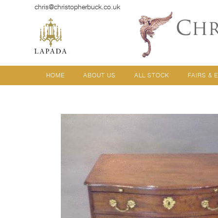
chris@christopherbuck.co.uk
HOME
ABOUT US
ALL STOCK
FAIRS & 