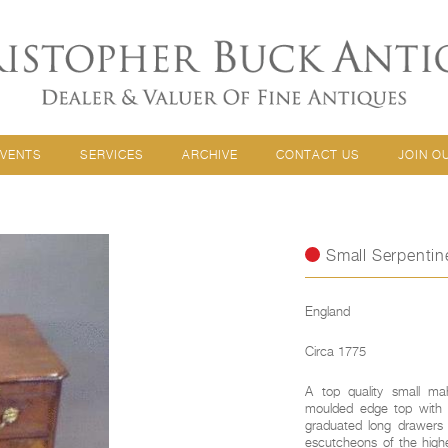
EVENTS
SERVICES
ARCHIVE
CONTACT US
JOIN O
Small Serpentin
England
Circa 1775
A top quality small ma
moulded edge top with r
graduated long drawers a
escutcheons of the highe