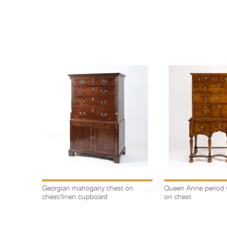
llow
Georgian mahogany chest on
Queen Anne period 
rs
chest/linen cupboard
on chest