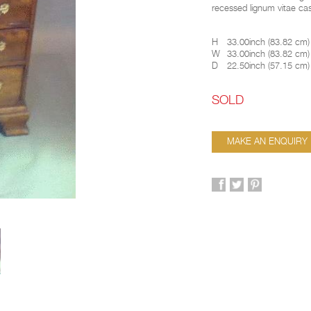
recessed lignum vitae ca
H
33.00inch
(
83.82 cm
)
W
33.00inch
(
83.82 cm
)
D
22.50inch
(
57.15 cm
)
SOLD
MAKE AN ENQUIRY