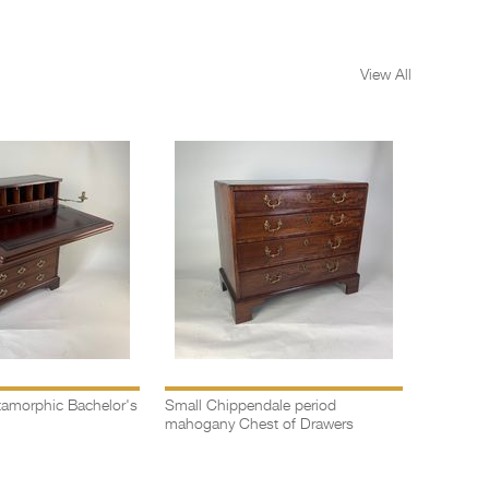
View All
amorphic Bachelor's
Small Chippendale period
Bow fron
mahogany Chest of Drawers
drawers