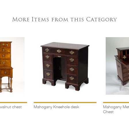
More Items from this Category
walnut chest
Mahogany Kneehole desk
Mahogany Met
Chest