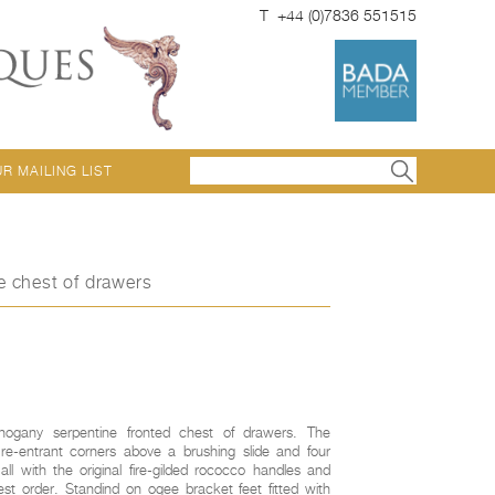
T +44 (0)7836 551515
UR MAILING LIST
e chest of drawers
hogany serpentine fronted chest of drawers. The
e-entrant corners above a brushing slide and four
ll with the original fire-gilded rococco handles and
st order. Standind on ogee bracket feet fitted with