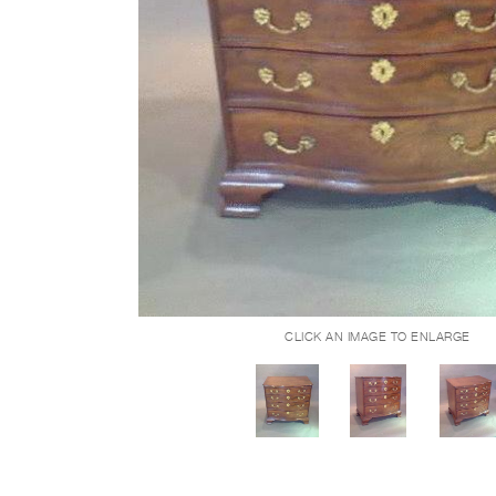
CLICK AN IMAGE TO ENLARGE