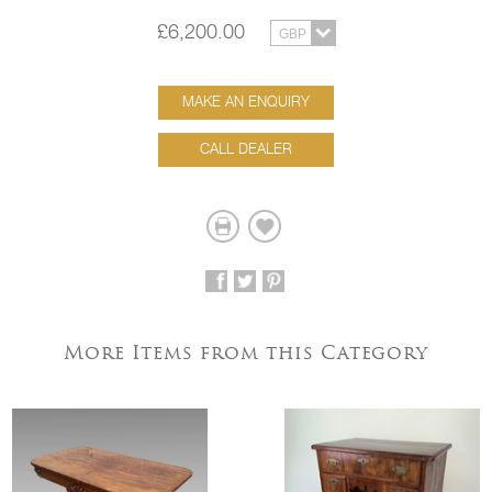
£6,200.00
MAKE AN ENQUIRY
CALL DEALER
More Items from this Category