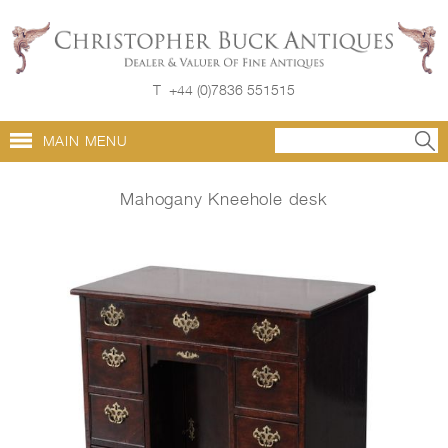
T
+44 (0)7836 551515
MAIN MENU
Mahogany Kneehole desk