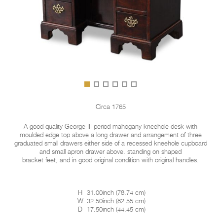
Circa 1765
A good quality George III period mahogany kneehole desk with
moulded edge top above a long drawer and arrangement of three
graduated small drawers either side of a recessed kneehole cupboard
and small apron drawer above. standing on shaped
bracket feet, and in good original condition with original handles.
H
31.00inch
(
78.74 cm
)
W
32.50inch
(
82.55 cm
)
D
17.50inch
(
44.45 cm
)