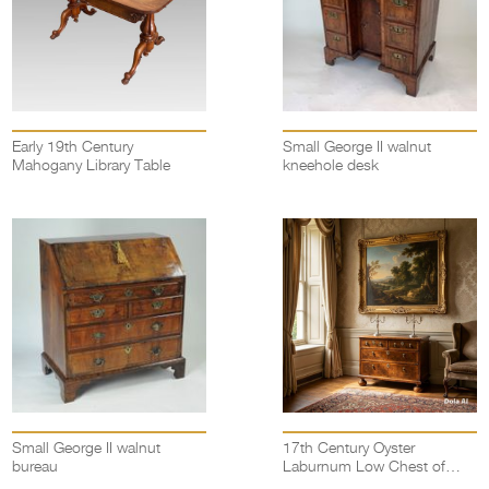
Early 19th Century
Small George II walnut
Mahogany Library Table
kneehole desk
Small George II walnut
17th Century Oyster
bureau
Laburnum Low Chest of
drawers