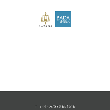
T
+44 (0)7836 551515