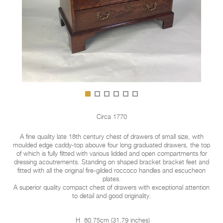
Circa 1770
A fine quality late 18th century chest of drawers of small size, with
moulded edge caddy-top abouve four long graduated drawers, the top
of which is fully filtted with various lidded and open compartments for
dressing acoutrements. Standing on shaped bracket bracket feet and
fitted with all the original fire-gilded roccoco handles and escucheon
plates.
A superior quality compact chest of drawers with exceptional attention
to detail and good originality.
H
80.75cm
(
31.79 inches
)