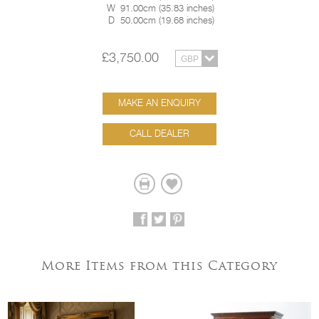
W
91.00cm
(
35.83 inches
)
D
50.00cm
(
19.68 inches
)
£3,750.00
MAKE AN ENQUIRY
CALL DEALER
More Items from this Category