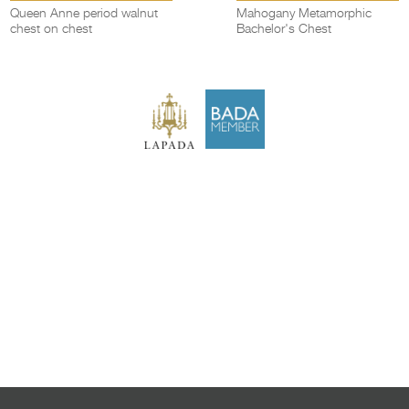
Queen Anne period walnut
Mahogany Metamorphic
chest on chest
Bachelor's Chest