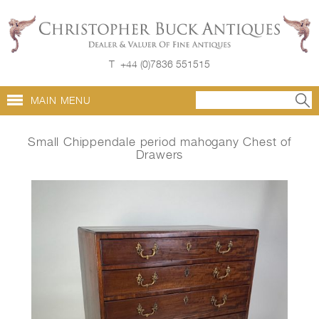
T
+44 (0)7836 551515
MAIN MENU
Small Chippendale period mahogany Chest of
Drawers