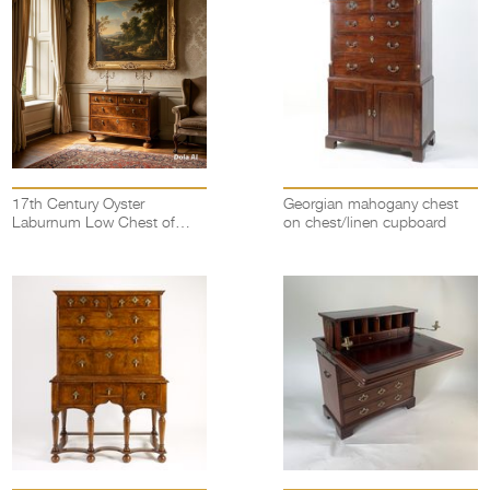
17th Century Oyster
Georgian mahogany chest
Laburnum Low Chest of
on chest/linen cupboard
drawers