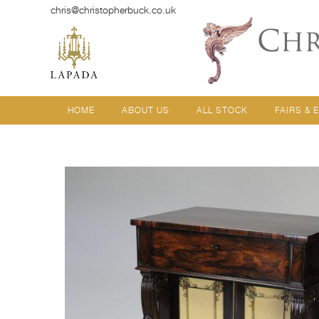
chris@christopherbuck.co.uk
HOME
ABOUT US
ALL STOCK
FAIRS & 