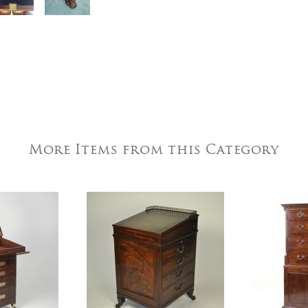
More Items from this Category