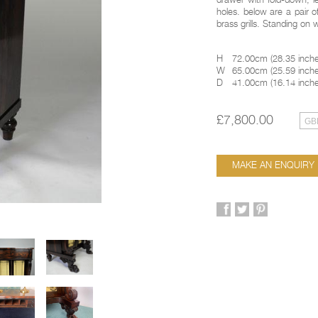
drawer with fold-down, le
holes. below are a pair o
brass grills. Standing on 
H
72.00cm
(
28.35 inch
W
65.00cm
(
25.59 inch
D
41.00cm
(
16.14 inch
£7,800.00
MAKE AN ENQUIRY