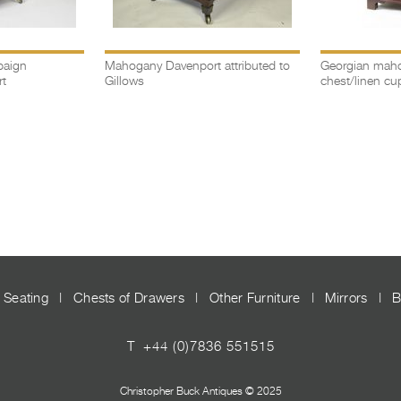
paign
Mahogany Davenport attributed to
Georgian maho
t
Gillows
chest/linen cu
Seating
|
Chests of Drawers
|
Other Furniture
|
Mirrors
|
B
T
+44 (0)7836 551515
Christopher Buck Antiques © 2025