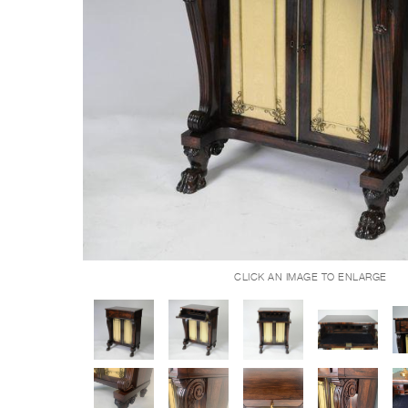
CLICK AN IMAGE TO ENLARGE