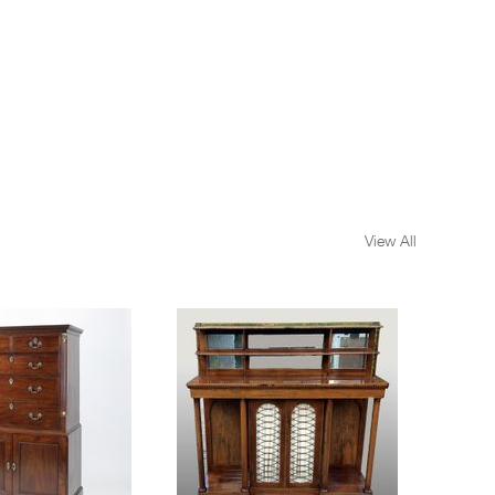
View All