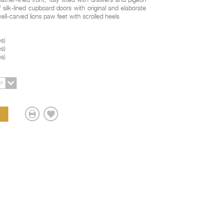
ather-lined front, fully fitted with drawers and pigeon
f silk-lined cupboard doors with original and elaborate
well-carved lions paw feet with scrolled heels
es
)
es
)
es
)