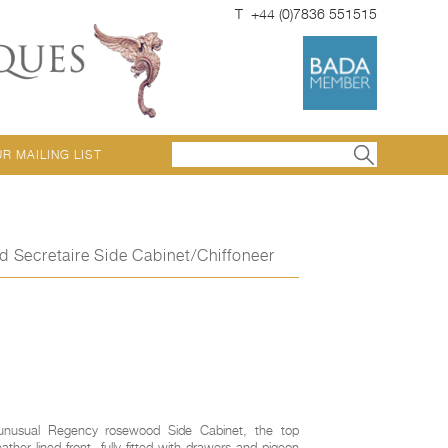
T +44 (0)7836 551515
UR MAILING LIST
Secretaire Side Cabinet/Chiffoneer
 unusual Regency rosewood Side Cabinet, the top