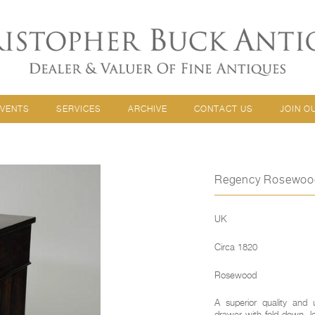
EVENTS
SERVICES
ARCHIVE
CONTACT US
JOIN O
Regency Rosewood 
UK
Circa 1820
Rosewood
A superior quality and