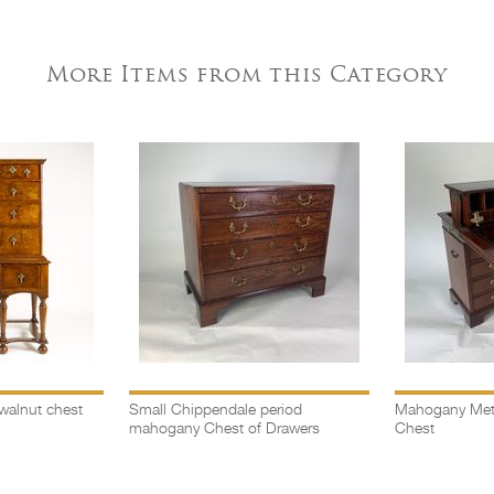
More Items from this Category
walnut chest
Small Chippendale period
Mahogany Met
mahogany Chest of Drawers
Chest