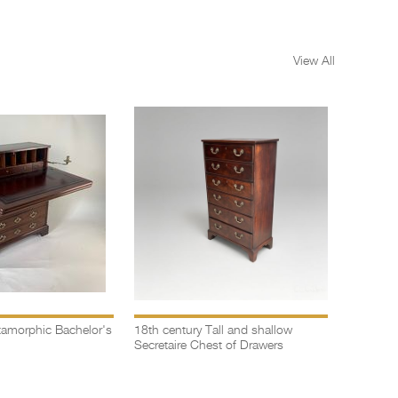
View All
amorphic Bachelor's
18th century Tall and shallow
Bow fron
Secretaire Chest of Drawers
drawers