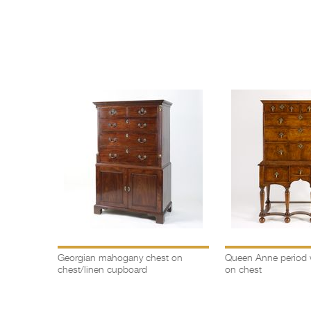
Georgian mahogany chest on
Queen Anne period 
chest/linen cupboard
on chest