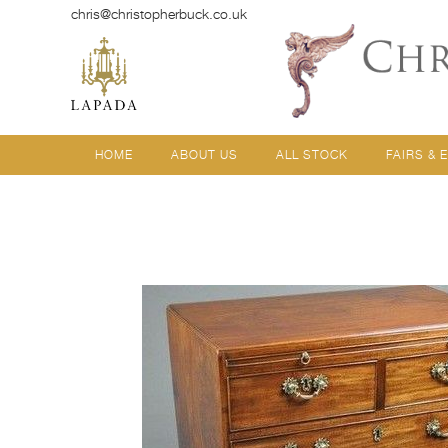
chris@christopherbuck.co.uk
HOME
ABOUT US
ALL STOCK
FAIRS & 