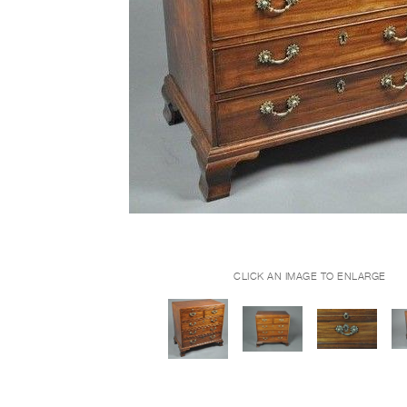
CLICK AN IMAGE TO ENLARGE