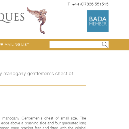
T +44 (0)7836 551515
UR MAILING LIST
ry mahogany gentlemen's chest of
y mahogany Gentlemen's chest of small size. The
 edge above a brushing slide and four graduated long
aped ogee bracket feet and fitted with the original