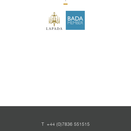
1
T
+44 (0)7836 551515