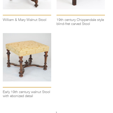
William & Mary Walnut Stool
19th century Chippendale style
blind-fret carved Stool
Early 19th century walnut Stool
with ebonized detail