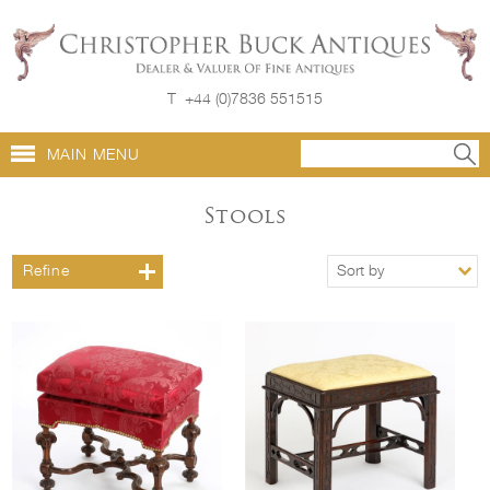
T
+44 (0)7836 551515
MAIN MENU
Stools
Refine
Sort by