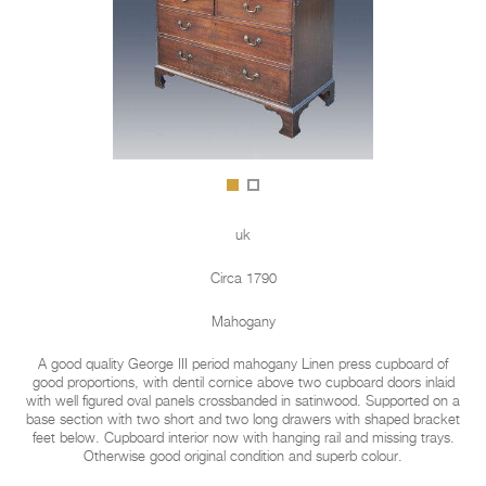
uk
Circa 1790
Mahogany
A good quality George III period mahogany Linen press cupboard of
good proportions, with dentil cornice above two cupboard doors inlaid
with well figured oval panels crossbanded in satinwood. Supported on a
base section with two short and two long drawers with shaped bracket
feet below. Cupboard interior now with hanging rail and missing trays.
Otherwise good original condition and superb colour.