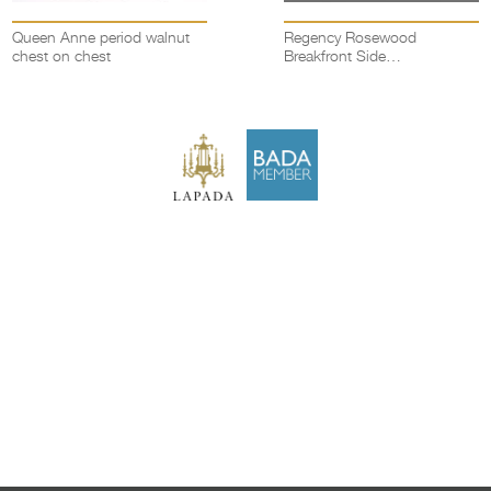
Queen Anne period walnut
Regency Rosewood
chest on chest
Breakfront Side
Cabinet/chiffonier