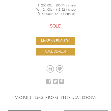
H
205.00cm
(
80.71 inches
)
W
124.00cm
(
48.82 inches
)
D
57.00cm
(
22.44 inches
)
SOLD
MAKE AN ENQUIRY
CALL DEALER
More Items from this Category