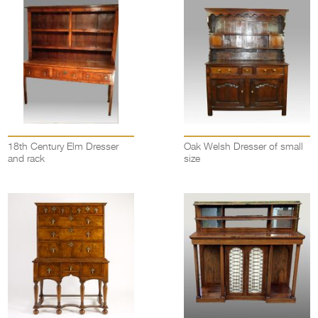
18th Century Elm Dresser
Oak Welsh Dresser of small
and rack
size