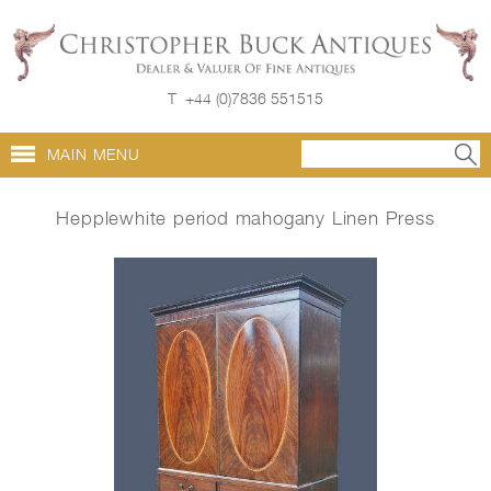
T
+44 (0)7836 551515
MAIN MENU
Hepplewhite period mahogany Linen Press