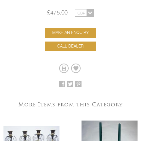
£475.00
MAKE AN ENQUIRY
CALL DEALER
More Items from this Category