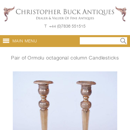
T
+44 (0)7836 551515
MAIN MENU
Pair of Ormolu octagonal column Candlesticks