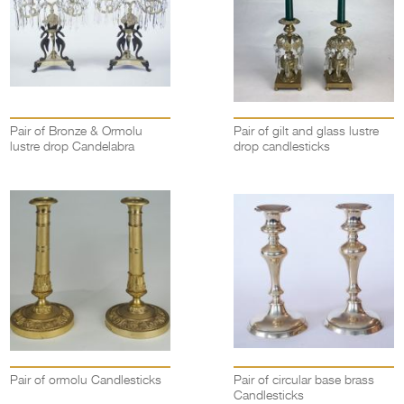
Pair of Bronze & Ormolu
Pair of gilt and glass lustre
lustre drop Candelabra
drop candlesticks
Pair of ormolu Candlesticks
Pair of circular base brass
Candlesticks