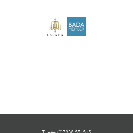
T
+44 (0)7836 551515