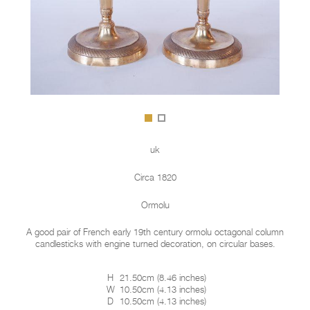
uk
Circa 1820
Ormolu
A good pair of French early 19th century ormolu octagonal column
candlesticks with engine turned decoration, on circular bases.
H
21.50cm
(
8.46 inches
)
W
10.50cm
(
4.13 inches
)
D
10.50cm
(
4.13 inches
)