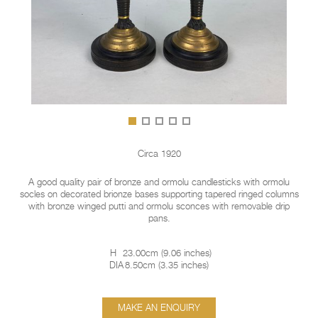
Circa 1920
A good quality pair of bronze and ormolu candlesticks with ormolu
socles on decorated brionze bases supporting tapered ringed columns
with bronze winged putti and ormolu sconces with removable drip
pans.
H
23.00cm
(
9.06 inches
)
DIA
8.50cm
(
3.35 inches
)
MAKE AN ENQUIRY