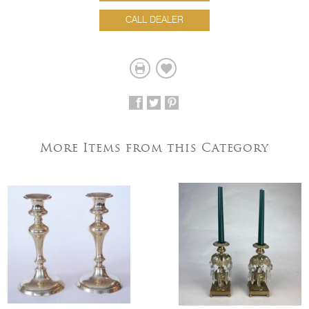
CALL DEALER
More Items from this Category