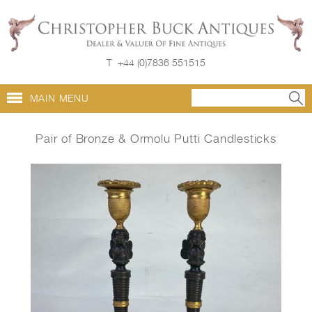
T
+44 (0)7836 551515
MAIN MENU
Pair of Bronze & Ormolu Putti Candlesticks