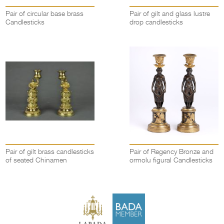
Pair of circular base brass
Pair of gilt and glass lustre
Candlesticks
drop candlesticks
Pair of gilt brass candlesticks
Pair of Regency Bronze and
of seated Chinamen
ormolu figural Candlesticks