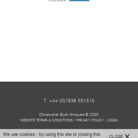
T
+44 (0)7836 551515
Christopher Buck Antiques © 2025
WEBSITE TERMS & CONDITIONS
|
PRIVACY POLICY
|
LOGIN
We use cookies - by using this site or closing this
CLOSE