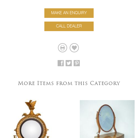
MAKE AN ENQUIRY
CALL DEALER
More Items from this Category