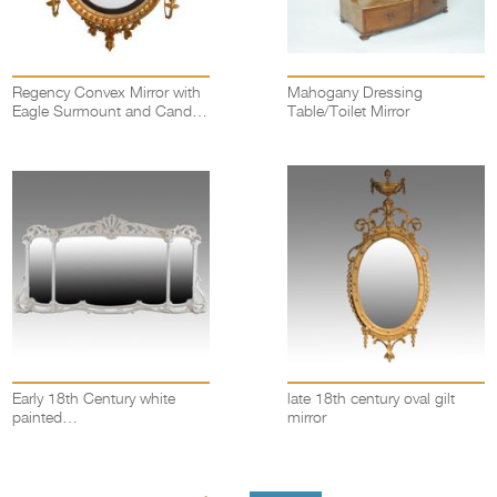
Regency Convex Mirror with
Mahogany Dressing
Eagle Surmount and Candle
Table/Toilet Mirror
Sconces
Early 18th Century white
late 18th century oval gilt
painted
mirror
overmantel/overmantle mirror