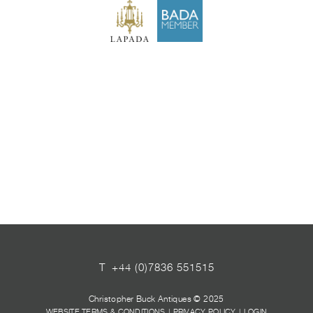
T
+44 (0)7836 551515
Christopher Buck Antiques © 2025
WEBSITE TERMS & CONDITIONS
|
PRIVACY POLICY
|
LOGIN