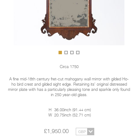
Circa 1750
A fine mid-18th century fret-cut mahogany wall mirror with gilded Ho-
ho bird crest and gilded sight edge. Retaining its' original distressed
mirror plate with has a particularly pleasing tone and sparkle only found
in 250 year-old glass.
H
36.00inch
(
91.44 cm
)
W
20.75inch
(
52.71 cm
)
£1,950.00