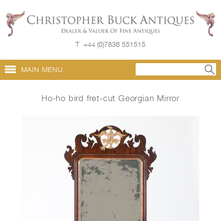
T
+44 (0)7836 551515
MAIN MENU
Ho-ho bird fret-cut Georgian Mirror