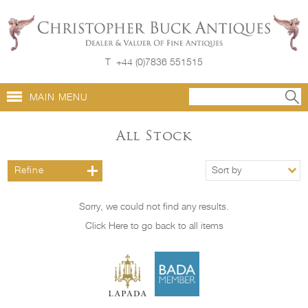
T
+44 (0)7836 551515
MAIN MENU
All Stock
Refine
Sort by
Sorry, we could not find any results.
Click Here to go back to all items