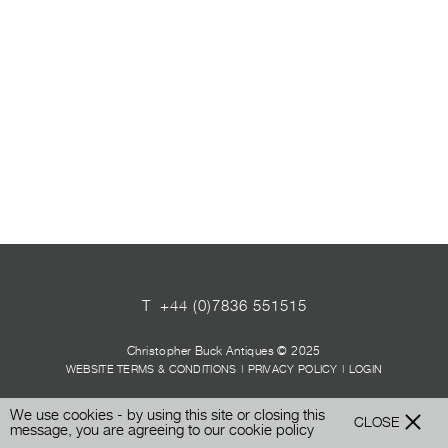
T
+44 (0)7836 551515
Christopher Buck Antiques © 2025
WEBSITE TERMS & CONDITIONS
|
PRIVACY POLICY
|
LOGIN
We use cookies - by using this site or closing this
CLOSE
message, you are agreeing to our
cookie policy