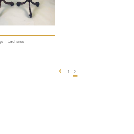
e II torchères
1
2