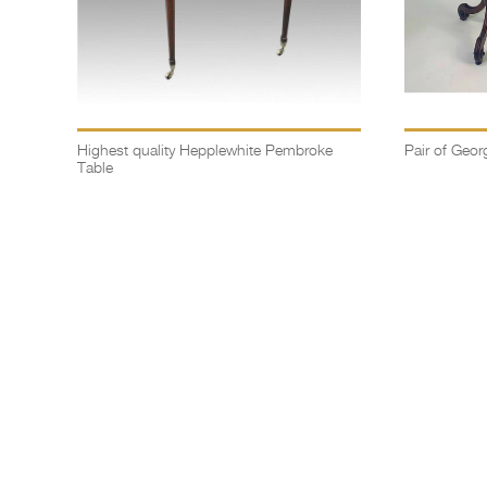
Highest quality Hepplewhite Pembroke
Pair of Georg
Table