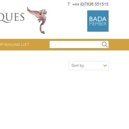
T +44 (0)7836 551515
UR MAILING LIST
Sort by