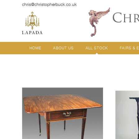
chris@christopherbuck.co.uk
HOME
ABOUT US
ALL STOCK
FAIRS & 