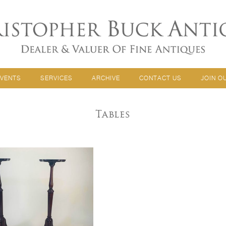
EVENTS
SERVICES
ARCHIVE
CONTACT US
JOIN O
Tables