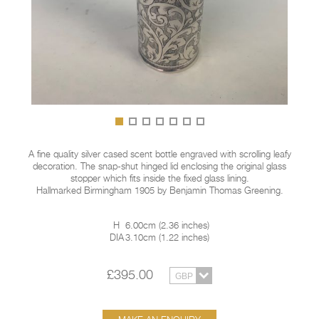
A fine quality silver cased scent bottle engraved with scrolling leafy
decoration. The snap-shut hinged lid enclosing the original glass
stopper which fits inside the fixed glass lining.
Hallmarked Birmingham 1905 by Benjamin Thomas Greening.
H
6.00cm
(
2.36 inches
)
DIA
3.10cm
(
1.22 inches
)
£395.00