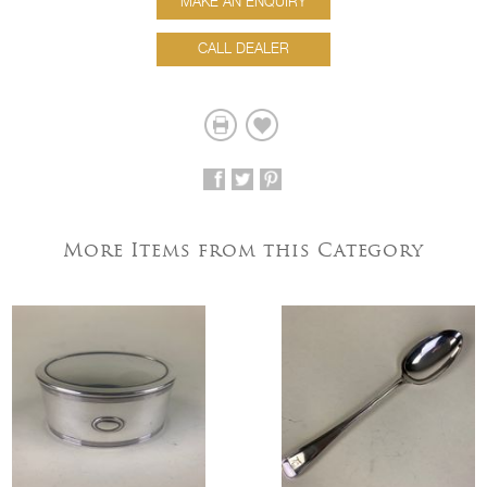
MAKE AN ENQUIRY
CALL DEALER
More Items from this Category