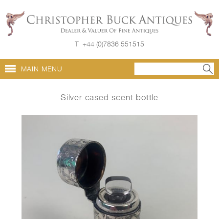
T
+44 (0)7836 551515
MAIN MENU
Silver cased scent bottle