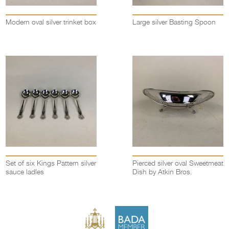
Modern oval silver trinket box
Large silver Basting Spoon
Set of six Kings Pattern silver
Pierced silver oval Sweetmeat
sauce ladles
Dish by Atkin Bros.