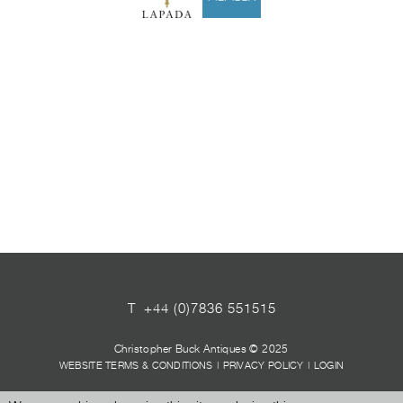
T
+44 (0)7836 551515
Christopher Buck Antiques © 2025
WEBSITE TERMS & CONDITIONS
|
PRIVACY POLICY
|
LOGIN