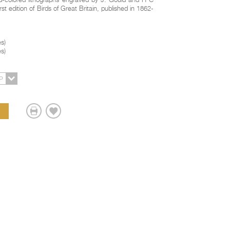
and-colored lithographs engraved by J. Gould and H C
irst edition of Birds of Great Britain, published in 1862-
es
)
es
)