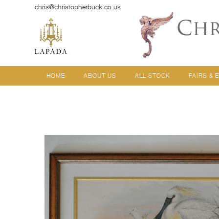
chris@christopherbuck.co.uk
HOME
ABOUT US
ALL STOCK
FAIRS & 