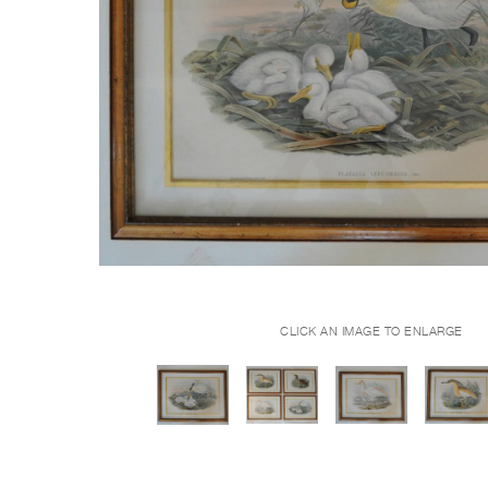
CLICK AN IMAGE TO ENLARGE