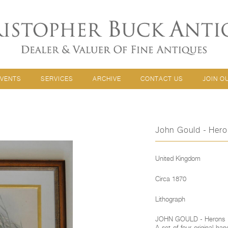
EVENTS
SERVICES
ARCHIVE
CONTACT US
JOIN O
John Gould - Her
United Kingdom
Circa 1870
Lithograph
JOHN GOULD - Herons