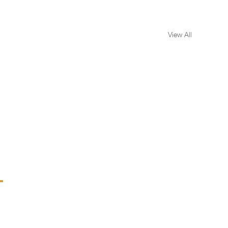
View All