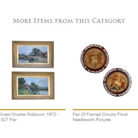
More Items from this Category
Ernest Charles Walbourn 1872 -
Pair Of Framed Circular Floral
1927 Pair
Needlework Pictures