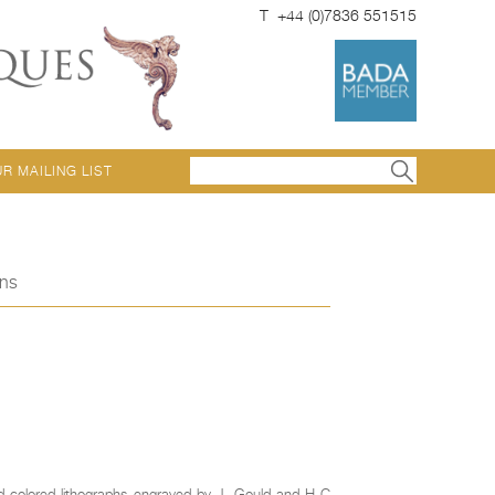
T +44 (0)7836 551515
UR MAILING LIST
ons