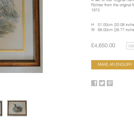
A set of four original h
Richter from the original f
1873
H
51.00cm
(
20.08 inch
W
68.00cm
(
26.77 inch
£4,650.00
MAKE AN ENQUIRY