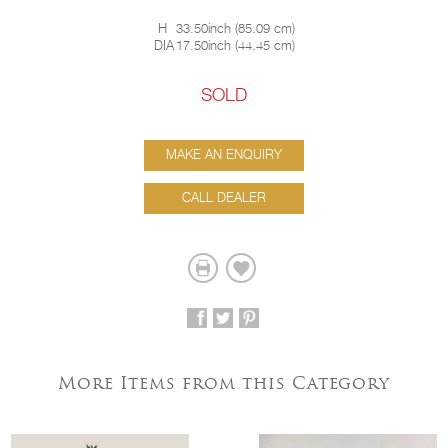
H
33.50inch
(
85.09 cm
)
DIA
17.50inch
(
44.45 cm
)
SOLD
MAKE AN ENQUIRY
CALL DEALER
More Items from this Category