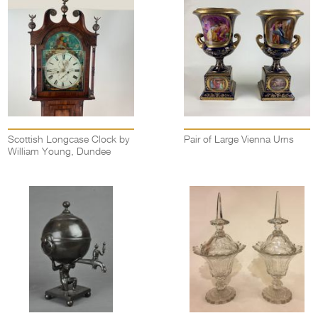
Scottish Longcase Clock by
Pair of Large Vienna Urns
William Young, Dundee