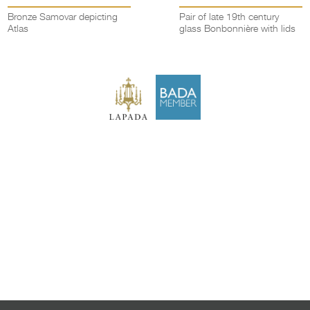
Bronze Samovar depicting
Pair of late 19th century
Atlas
glass Bonbonnière with lids