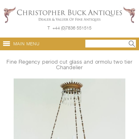
T
+44 (0)7836 551515
MAIN MENU
Fine Regency period cut glass and ormolu two tier
Chandelier