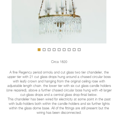
Circa 1820
A fine Regency period ormolu and cut glass two tier chandelier, the
upper tier with 21 cut glass drops hung around a chased circular boss
with leafy crown and hanging from the original ceiling rose with
adjustable length chain. the lower tier with six cut glass candle holders
(one repaired), above a further chased circular boss hung with 48 larger
cut-glass drops and a central glass drop-finial below.
This chandelier has been wired for electricity at some point in the past
with bulb-holders both within the candle-holders and six further lights
within the glass dome base. All of the fittings are still present but the
wiring has been disconnected.