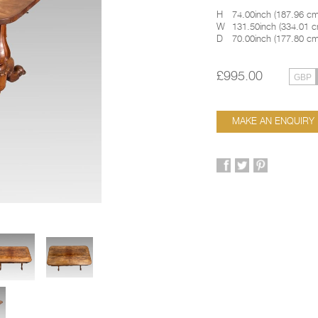
H
74.00inch
(
187.96 c
W
131.50inch
(
334.01 
D
70.00inch
(
177.80 c
£995.00
MAKE AN ENQUIRY