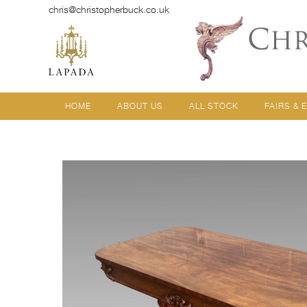
chris@christopherbuck.co.uk
HOME
ABOUT US
ALL STOCK
FAIRS & 