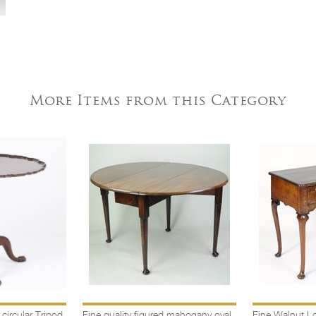
More Items from this Category
ircular Tripod
Fine quality figured mahogany oval
Fine Walnut L