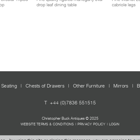
top
drop leaf dining table
cabriole legs
Seating
|
Chests of Drawers
|
Other Furniture
|
Mirrors
|
B
T
+44 (0)7836 551515
Christopher Buck Antiques © 2025
WEBSITE TERMS & CONDITIONS
|
PRIVACY POLICY
|
LOGIN