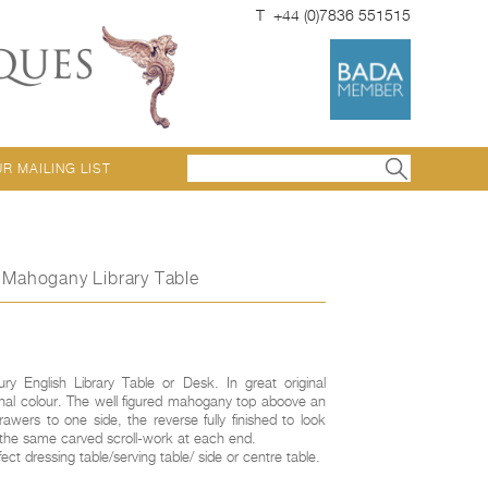
T +44 (0)7836 551515
UR MAILING LIST
y Mahogany Library Table
ury English Library Table or Desk. In great original
onal colour. The well figured mahogany top aboove an
awers to one side, the reverse fully finished to look
th the same carved scroll-work at each end.
ct dressing table/serving table/ side or centre table.