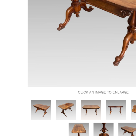
CLICK AN IMAGE TO ENLARGE