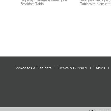
Breakfast Table
Table with piecrust 
Bookcases & Cabinets
|
Desks & Bureaux
|
Tables
|