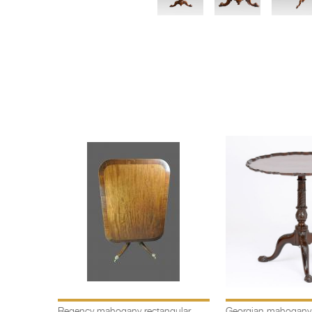
Regency mahogany rectangular
Georgian mahogany c