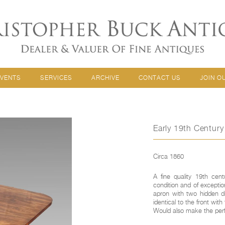
EVENTS
SERVICES
ARCHIVE
CONTACT US
JOIN O
Early 19th Centur
Circa 1860
A fine quality 19th cent
condition and of excepti
apron with two hidden dr
identical to the front wi
Would also make the perfe