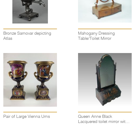
Bronze Samovar depicting
Mahogany Dressing
Atlas
Table/Toilet Mirror
Pair of Large Vienna Urns
Queen Anne Black
Lacquered toilet mirror with
miniature bureau base