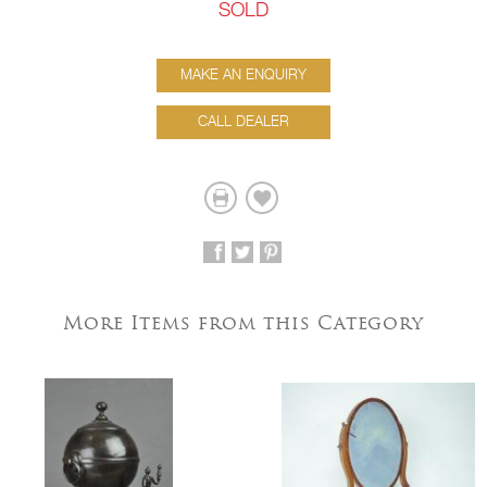
SOLD
MAKE AN ENQUIRY
CALL DEALER
More Items from this Category