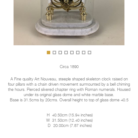
Circa 1890
A Fine quality Art Nouveau, steeple shaped skeleton clock raised on
four pillars with a chain driven movement surmounted by a bell chiming
the hours. Pierced silvered chapter ring with Roman numerals. Housed
under its original glass dome and white marble base.
Base is 31.5cms by 20cms. Overall height to top of glass dome 40.5
H
40.50cm
(
15.94 inches
)
W
31.50cm
(
12.40 inches
)
D
20.00cm
(
7.87 inches
)