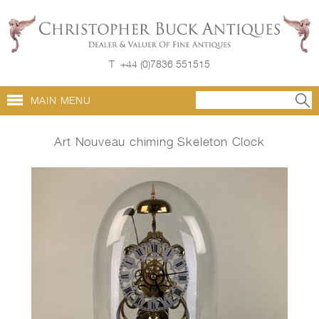
T
+44 (0)7836 551515
MAIN MENU
Art Nouveau chiming Skeleton Clock