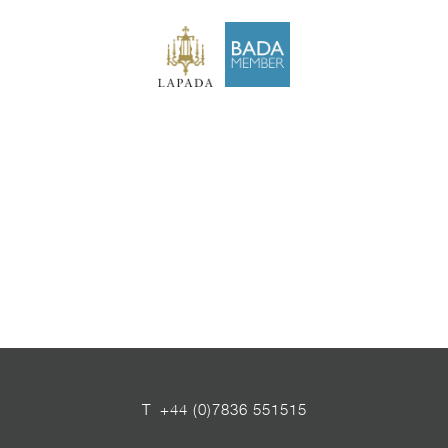
T
+44 (0)7836 551515