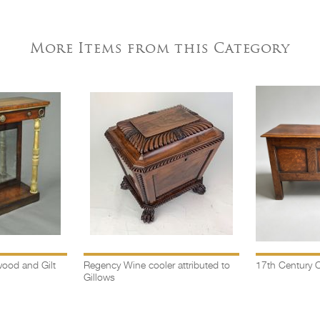
More Items from this Category
ood and Gilt
Regency Wine cooler attributed to
17th Century O
Gillows