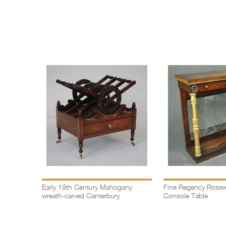
Early 19th Century Mahogany
Fine Regency Rosew
wreath-carved Canterbury
Console Table