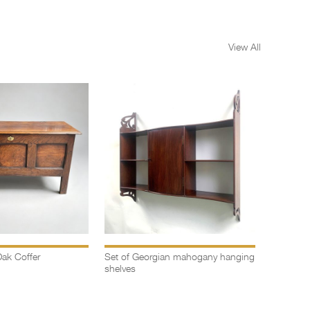
View All
ak Coffer
Set of Georgian mahogany hanging
Oak Wels
shelves