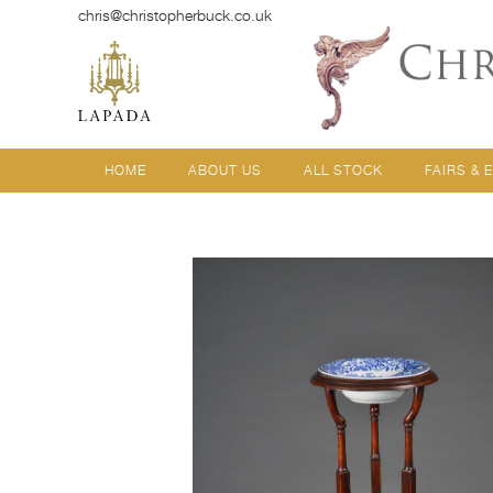
chris@christopherbuck.co.uk
HOME
ABOUT US
ALL STOCK
FAIRS & 