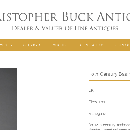
EVENTS
SERVICES
ARCHIVE
CONTACT US
JOIN O
18th Century Bas
UK
Circa 1780
Mahogany
An 18th century mahogan