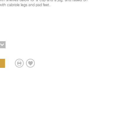
ith shelves below for a cup and a jug, and raised on
with cabriole legs and pad feet.