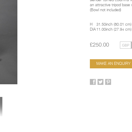
slender turned columns w
an attractive tripod base 
(Bowl not included)
H
31.50inch
(
80.01 cm
)
DIA
11.00inch
(
27.94 cm
)
£250.00
MAKE AN ENQUIRY