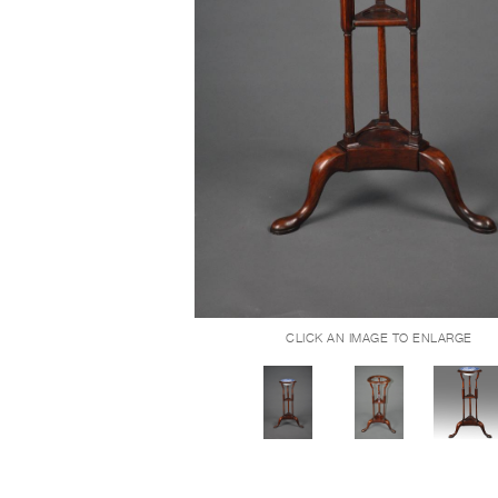
CLICK AN IMAGE TO ENLARGE