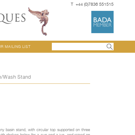
T +44 (0)7836 551515
UR MAILING LIST
in/Wash Stand
y basin stand, with circular top supported on three