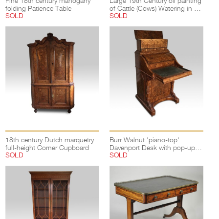
Fine 18th century mahogany
Large 19th Century oil painting
folding Patience Table
of Cattle (Cows) Watering in a
SOLD
SOLD
landscape
18th century Dutch marquetry
Burr Walnut 'piano-top'
full-height Corner Cupboard
Davenport Desk with pop-up
SOLD
SOLD
compartments