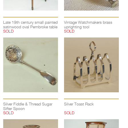
Late 19th century small painted
Vintage Watchmakers brass
satinwood oval Pembroke table
uprighting tool
SOLD
SOLD
Silver Fiddle & Thread Sugar
Silver Toast Rack
Sifter Spoon
SOLD
SOLD