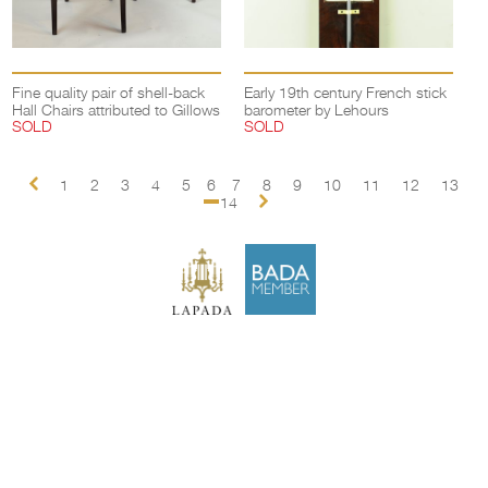
Fine quality pair of shell-back
Early 19th century French stick
Hall Chairs attributed to Gillows
barometer by Lehours
SOLD
SOLD
1
2
3
4
5
6
7
8
9
10
11
12
13
14