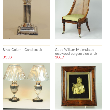
Silver Column Candlestick
Good William IV simulated
rosewood bergère side chair
SOLD
SOLD