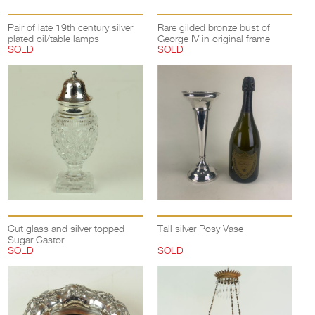
Pair of late 19th century silver
Rare gilded bronze bust of
plated oil/table lamps
George IV in original frame
SOLD
SOLD
Cut glass and silver topped
Tall silver Posy Vase
Sugar Castor
SOLD
SOLD