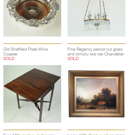
Old Sheffield Plate Wine
Fine Regency period cut glass
Coaster
and ormolu two tier Chandelier
SOLD
SOLD