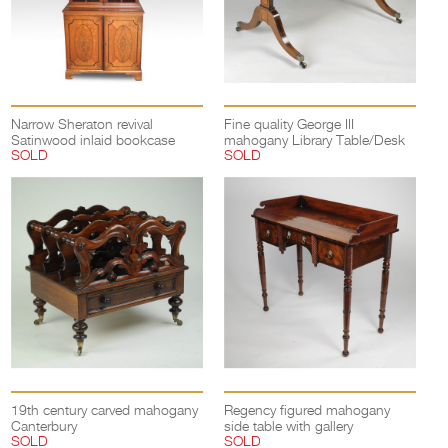
Narrow Sheraton revival
Fine quality George III
Satinwood inlaid bookcase
mahogany Library Table/Desk
SOLD
SOLD
19th century carved mahogany
Regency figured mahogany
Canterbury
side table with gallery
SOLD
SOLD