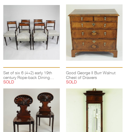
Set of six 6 (4+2) early 19th
Good George II Burr Walnut
century Rope-back Dining
Chest of Drawers
SOLD
SOLD
Chairs