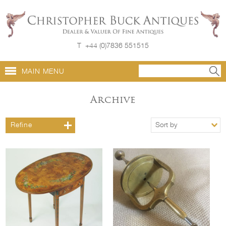
T
+44 (0)7836 551515
MAIN MENU
Archive
Refine
Sort by